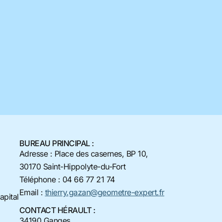
BUREAU PRINCIPAL :
Adresse : Place des casernes, BP 10,
30170 Saint-Hippolyte-du-Fort
Téléphone : 04 66 77 21 74
Email :
thierry.gazan@geometre-expert.fr
apital
CONTACT HÉRAULT :
34190 Ganges