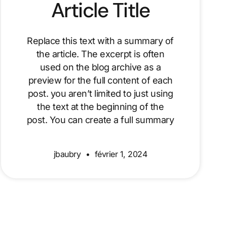
Article Title
Replace this text with a summary of
the article. The excerpt is often
used on the blog archive as a
preview for the full content of each
post. you aren’t limited to just using
the text at the beginning of the
post. You can create a full summary
jbaubry
février 1, 2024