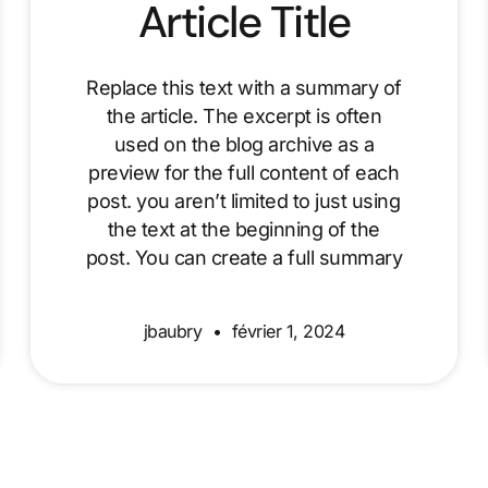
Article Title
Replace this text with a summary of
the article. The excerpt is often
used on the blog archive as a
preview for the full content of each
post. you aren’t limited to just using
the text at the beginning of the
post. You can create a full summary
jbaubry
février 1, 2024