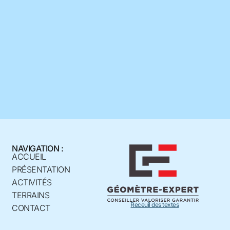
NAVIGATION :
ACCUEIL
PRÉSENTATION
ACTIVITÉS
TERRAINS
Receuil des textes
CONTACT