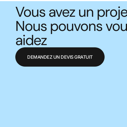
Vous avez un proje
Nous pouvons vo
aidez
DEMANDEZ UN DEVIS GRATUIT