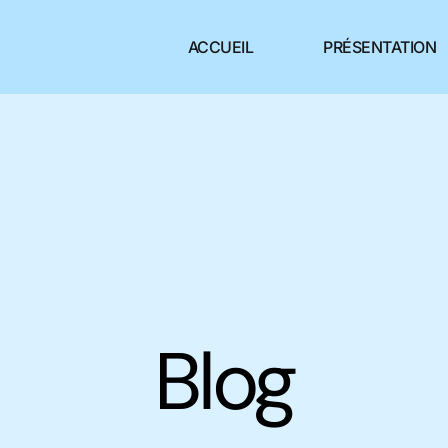
ACCUEIL
PRÉSENTATION
Blog