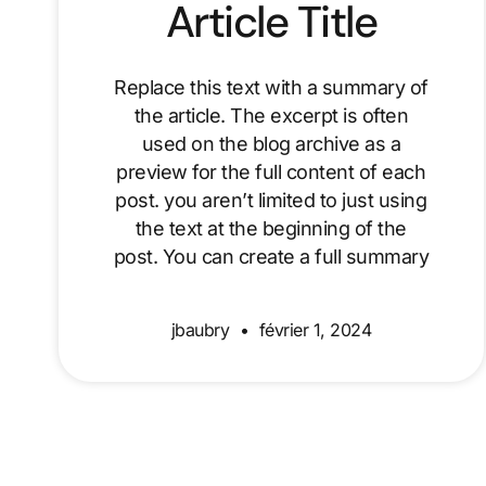
Article Title
Replace this text with a summary of
the article. The excerpt is often
used on the blog archive as a
preview for the full content of each
post. you aren’t limited to just using
the text at the beginning of the
post. You can create a full summary
jbaubry
février 1, 2024