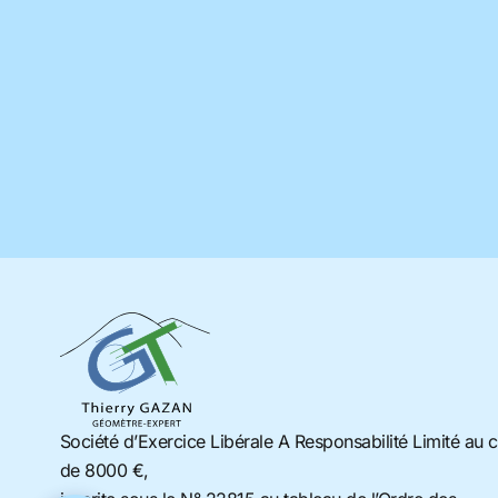
Société d’Exercice Libérale A Responsabilité Limité au c
de 8000 €,