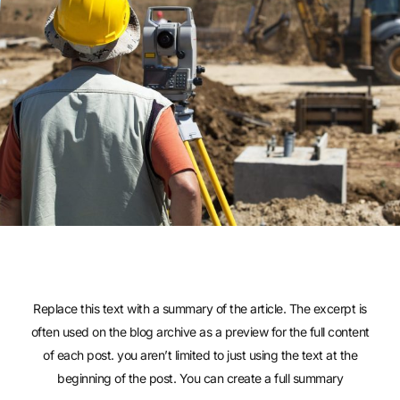
Replace this text with a summary of the article. The excerpt is
often used on the blog archive as a preview for the full content
of each post. you aren’t limited to just using the text at the
beginning of the post. You can create a full summary