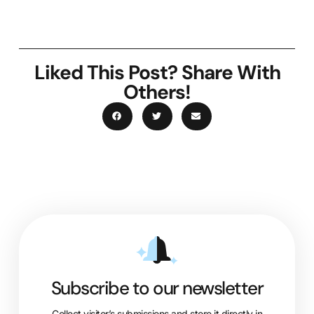
Liked This Post? Share With
Others!
Subscribe to our newsletter
Collect visitor’s submissions and store it directly in