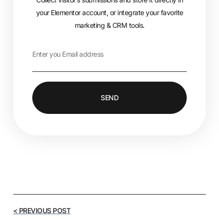
your Elementor account, or integrate your favorite
marketing & CRM tools.
SEND
< PREVIOUS POST