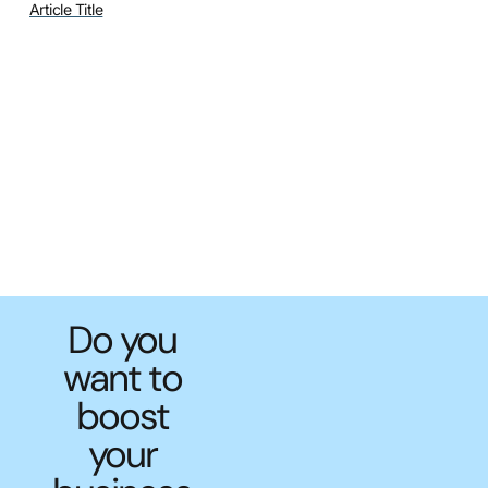
Article Title
Do you
want to
boost
your