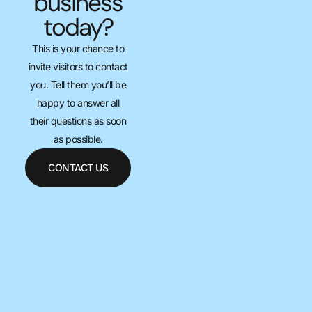
business
today?
This is your chance to
invite visitors to contact
you. Tell them you’ll be
happy to answer all
their questions as soon
as possible.
CONTACT US