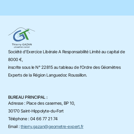
Société d’Exercice Libérale A Responsabilité Limité au capital de
8000 €,
inscrite sous le N° 22815 au tableau de l’Ordre des Géomètres
Experts de la Région Languedoc Roussillon.
BUREAU PRINCIPAL :
Adresse : Place des casernes, BP 10,
30170 Saint-Hippolyte-du-Fort
Téléphone : 04 66 77 21 74
Email :
thierry.gazan@geometre-expert.fr