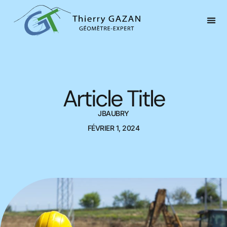
Article Title
JBAUBRY
FÉVRIER 1, 2024